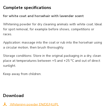
Complete specifications
for white coat and horsehair with lavender scent
Whitening powder for dry cleaning animals with white coat. Ideal
for spot removal, for example before shows, competitions or
races.
Application: massage into the coat or rub into the horsehair using
a circular motion, then brush thoroughly.
Storage conditions: Store in the original packaging in a dry, clean
place at temperatures between +5 and +25 °C and out of direct
sunlight.
Keep away from children.
Download
Whitening powder EN/DE/HU/PL