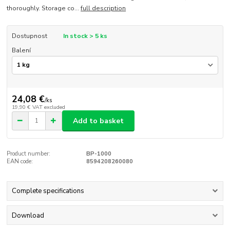
thoroughly. Storage co...
full description
Dostupnost
In stock > 5 ks
Balení
24,08 €
/
ks
19,90 €
VAT excluded
Add to basket
Product number:
BP-1000
EAN code:
8594208260080
Complete specifications
Download