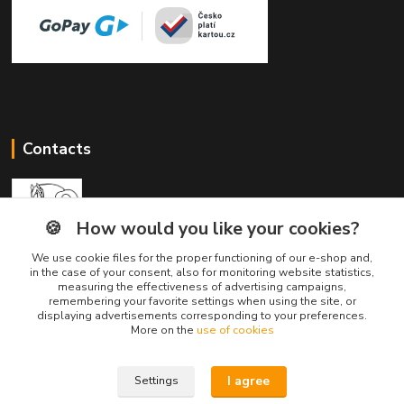
Contacts
🍪
How would you like your cookies?
We use cookie files for the proper functioning of our e-shop and,
Divine Animals
in the case of your consent, also for monitoring website statistics,
measuring the effectiveness of advertising campaigns,
remembering your favorite settings when using the site, or
displaying advertisements corresponding to your preferences.
info@divineanimals.cz
More on the
use of cookies
I agree
Settings