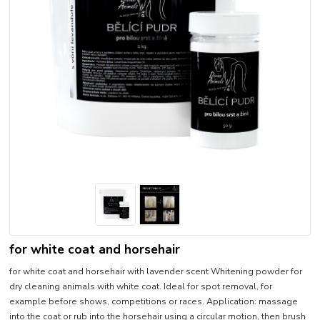
for white coat and horsehair
for white coat and horsehair with lavender scent Whitening powder for
dry cleaning animals with white coat. Ideal for spot removal, for
example before shows, competitions or races. Application: massage
into the coat or rub into the horsehair using a circular motion, then brush