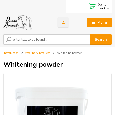
0
x item
za
0 €
Menu
Search
Introduction
Veterinary products
Whitening powder
Whitening powder