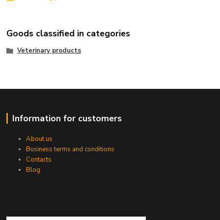
Goods classified in categories
Veterinary products
Information for customers
About us
Business terms and conditions
Contacts
Blog