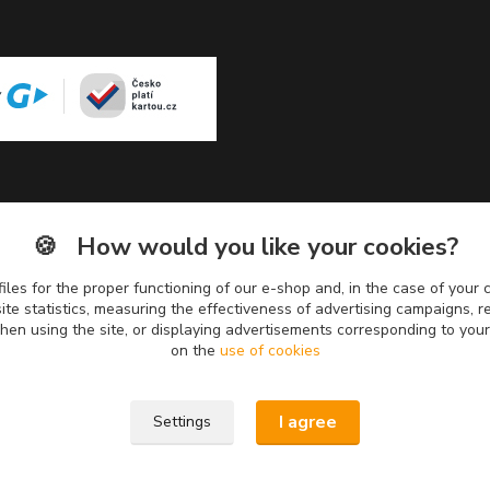
🍪
How would you like your cookies?
iles for the proper functioning of our e-shop and, in the case of your c
te statistics, measuring the effectiveness of advertising campaigns,
when using the site, or displaying advertisements corresponding to you
on the
use of cookies
I agree
Settings