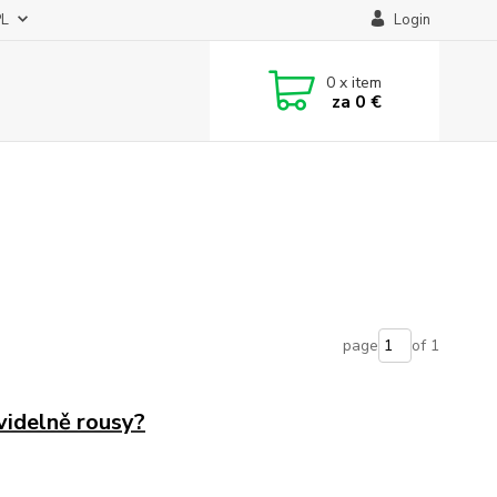
PL
Login
0
x item
za
0 €
page
of 1
videlně rousy?