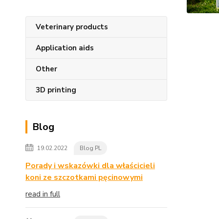
Veterinary products
Application aids
Other
3D printing
Blog
19.02.2022
Blog PL
Porady i wskazówki dla właścicieli
koni ze szczotkami pęcinowymi
read in full