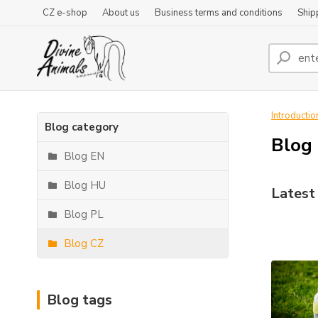
CZ e-shop
About us
Business terms and conditions
Ship
Introductio
Blog category
Blog
Blog EN
Blog HU
Latest 
Blog PL
Blog CZ
Blog tags