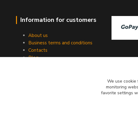
Information for customers
About us
Business terms and conditions
Contacts
Blog
We use cookie f
monitoring websi
favorite settings 