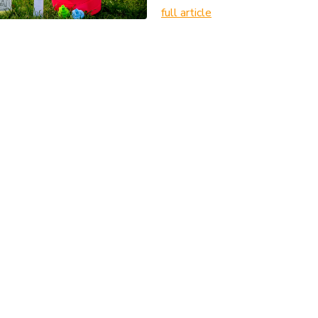
full article