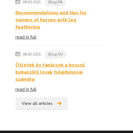
09.03.2021
Blog EN
Recommendations and tips for
owners of horses with leg
feathering
read in full
08.03.2021
Blog HU
Ötletek és tanácsok a hosszú
bokaszőrű lovak tulajdonosai
számára
read in full
View all articles