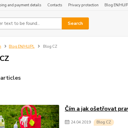
ping and payment details
Contacts
Privacy protection
Blog EN/HU/
Search
n
Blog EN/HU/PL
Blog CZ
 CZ
articles
Čím a jak ošetřovat pra
24
.
04
.
2019
Blog CZ