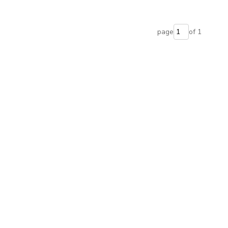
page
of 1