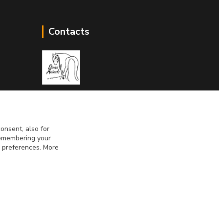
Contacts
Divine Animals
onsent, also for
info@divineanimals.cz
 remembering your
r preferences. More