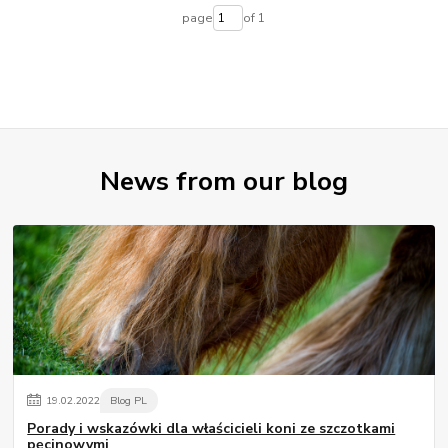
page
of 1
News from our blog
19
.
02
.
2022
Blog PL
Porady i wskazówki dla właścicieli koni ze szczotkami
pęcinowymi