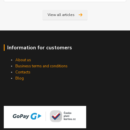
View all articles
Information for customers
About us
Business terms and conditions
Contacts
Blog