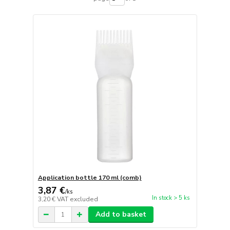
Application bottle 170 ml (comb)
3,87 €
/
ks
In stock > 5 ks
3,20 €
VAT excluded
Add to basket