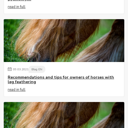
read in full
09
.
03
.
2021
Blog EN
Recommendations and tips for owners of horses with
leg feathering
read in full