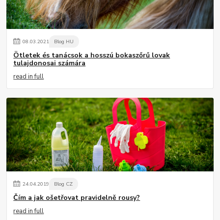
08
.
03
.
2021
Blog HU
Ötletek és tanácsok a hosszú bokaszőrű lovak
tulajdonosai számára
read in full
24
.
04
.
2019
Blog CZ
Čím a jak ošetřovat pravidelně rousy?
read in full