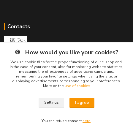
Contacts
🍪
How would you like your cookies?
We use cookie files for the proper functioning of our e-shop and,
Divine Animals
in the case of your consent, also for monitoring website statistics,
measuring the effectiveness of advertising campaigns,
remembering your favorite settings when using the site, or
displaying advertisements corresponding to your preferences.
info@divineanimals.cz
More on the
use of cookies
I agree
Settings
You can refuse consent
here
.
Vytvorené na
Eshop-rychlo.sk