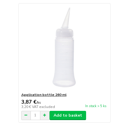
Application bottle 260 ml
3,87 €
/
ks
In stock > 5 ks
3,20 €
VAT excluded
Add to basket