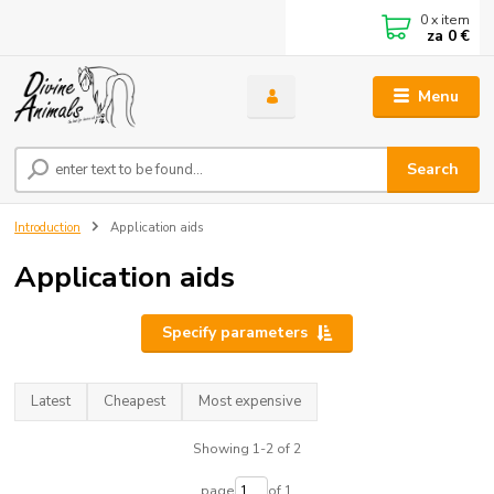
0
x item
za
0 €
Menu
Search
Introduction
Application aids
Application aids
Specify parameters
Latest
Cheapest
Most expensive
Showing 1-2 of 2
page
of 1