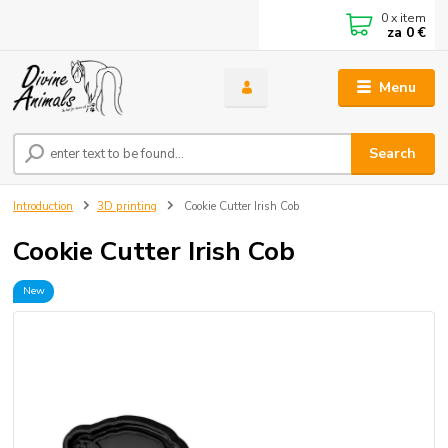
0
x item
za
0 €
Menu
Search
Introduction
3D printing
Cookie Cutter Irish Cob
Cookie Cutter Irish Cob
New