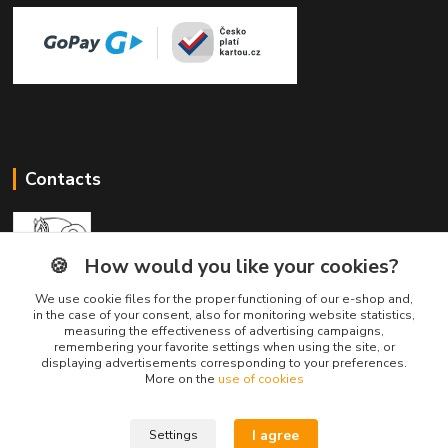
Contacts
🍪
How would you like your cookies?
We use cookie files for the proper functioning of our e-shop and,
Divine Animals
in the case of your consent, also for monitoring website statistics,
measuring the effectiveness of advertising campaigns,
remembering your favorite settings when using the site, or
displaying advertisements corresponding to your preferences.
info@divineanimals.cz
More on the
use of cookies
I agree
Settings