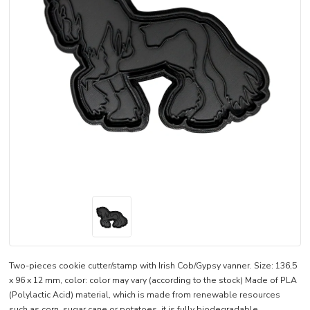
Two-pieces cookie cutter/stamp with Irish Cob/Gypsy vanner. Size: 136,5
x 96 x 12 mm, color: color may vary (according to the stock) Made of PLA
(Polylactic Acid) material, which is made from renewable resources
such as corn, sugar cane or potatoes, it is fully biodegradable