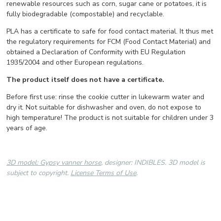
renewable resources such as corn, sugar cane or potatoes, it is
fully biodegradable (compostable) and recyclable.
PLA has a certificate to safe for food contact material. It thus met
the regulatory requirements for FCM (Food Contact Material) and
obtained a Declaration of Conformity with EU Regulation
1935/2004 and other European regulations.
The product itself does not have a certificate.
Before first use: rinse the cookie cutter in lukewarm water and
dry it. Not suitable for dishwasher and oven, do not expose to
high temperature! The product is not suitable for children under 3
years of age.
3D model: Gypsy vanner horse
, designer: INDIBLES. 3D model is
subject to copyright.
License Terms of Use
.