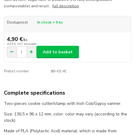
(compostable) and recycl...
full description
Dostupnost
In stock > 5 ks
4,90 €
/
ks
4,05 €
VAT excluded
Add to basket
Product number:
3D-CC-IC
Complete specifications
Two-pieces cookie cutter/stamp with Irish Cob/Gypsy vanner.
Size: 136,5 x 96 x 12 mm, color: color may vary (according to the
stock)
Made of PLA (Polylactic Acid) material, which is made from