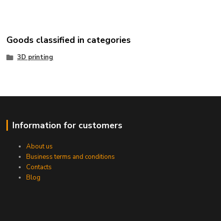
Goods classified in categories
3D printing
Information for customers
About us
Business terms and conditions
Contacts
Blog